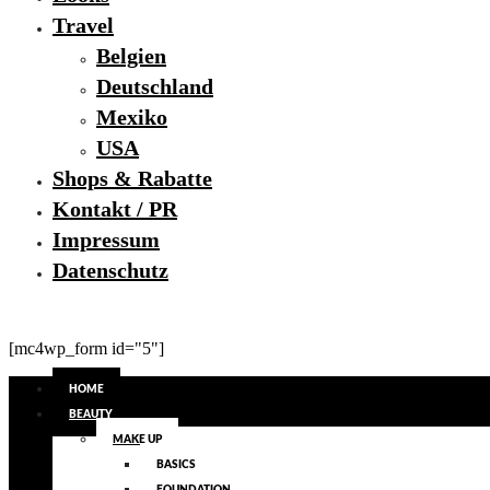
Travel
Belgien
Deutschland
Mexiko
USA
Shops & Rabatte
Kontakt / PR
Impressum
Datenschutz
[mc4wp_form id="5"]
HOME
BEAUTY
MAKE UP
BASICS