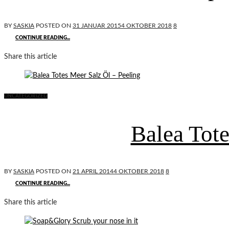
BY
SASKIA
POSTED ON
31 JANUAR 2015
4 OKTOBER 2018
8
CONTINUE READING...
Share this article
UNCATEGORIZED
Balea Tote
BY
SASKIA
POSTED ON
21 APRIL 2014
4 OKTOBER 2018
8
CONTINUE READING...
Share this article