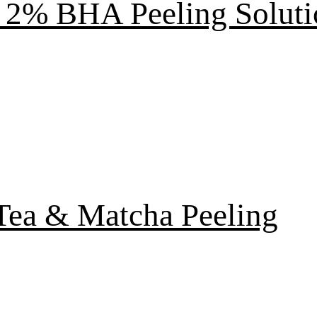
2% BHA Peeling Soluti
Tea & Matcha Peeling