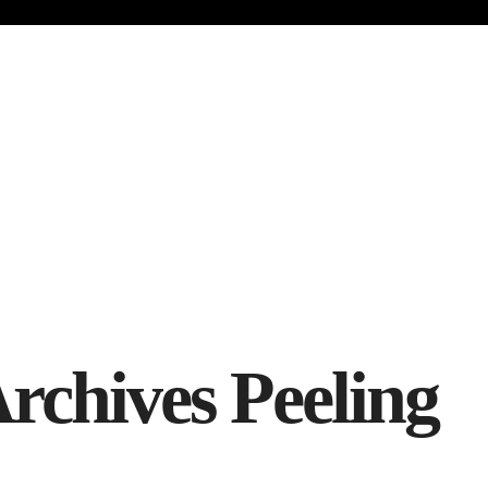
Archives
Peeling