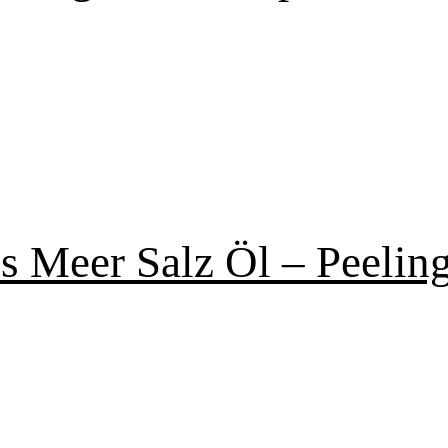
s Meer Salz Öl – Peelin