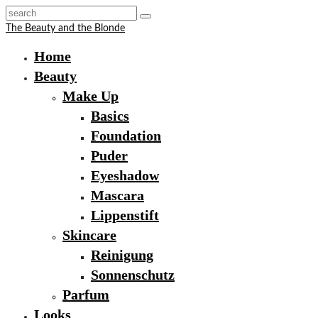
The Beauty and the Blonde
Home
Beauty
Make Up
Basics
Foundation
Puder
Eyeshadow
Mascara
Lippenstift
Skincare
Reinigung
Sonnenschutz
Parfum
Looks