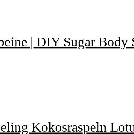
eine | DIY Sugar Body 
eling Kokosraspeln Lotu