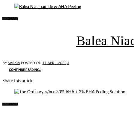
SKINCARE
Balea Nia
BY
SASKIA
POSTED ON
11 APRIL 2022
4
CONTINUE READING...
Share this article
SKINCARE