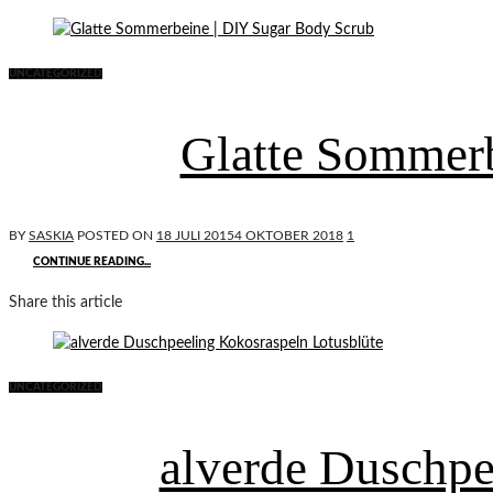
UNCATEGORIZED
Glatte Sommerb
BY
SASKIA
POSTED ON
18 JULI 2015
4 OKTOBER 2018
1
CONTINUE READING...
Share this article
UNCATEGORIZED
alverde Duschpe