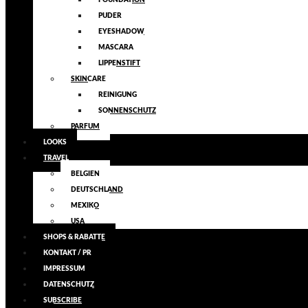
FOUNDATION
PUDER
EYESHADOW
MASCARA
LIPPENSTIFT
SKINCARE
REINIGUNG
SONNENSCHUTZ
PARFUM
LOOKS
TRAVEL
BELGIEN
DEUTSCHLAND
MEXIKO
USA
SHOPS & RABATTE
KONTAKT / PR
IMPRESSUM
DATENSCHUTZ
SUBSCRIBE