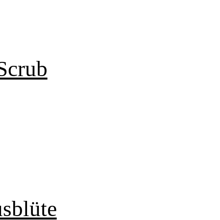
Scrub
sblüte