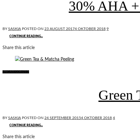
30% AHA + 
BY
SASKIA
POSTED ON
23 AUGUST 2017
4 OKTOBER 2018
9
CONTINUE READING...
Share this article
UNCATEGORIZED
Green 
BY
SASKIA
POSTED ON
24 SEPTEMBER 2015
4 OKTOBER 2018
4
CONTINUE READING...
Share this article