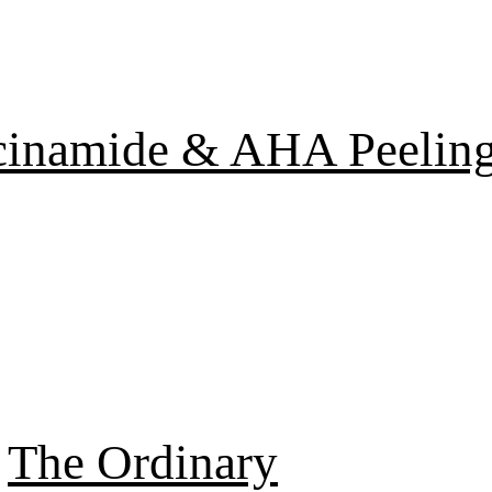
cinamide & AHA Peelin
The Ordinary